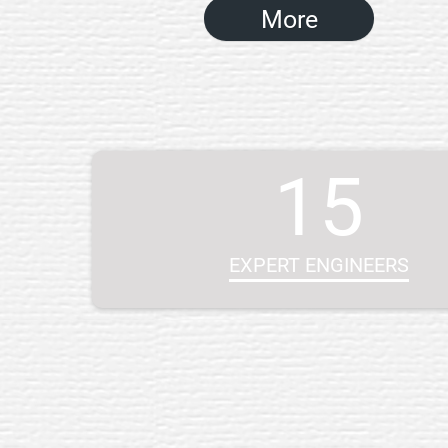
More
15
EXPERT ENGINEERS