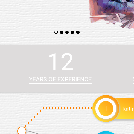
12
YEARS OF EXPERIENCE
1
Rati