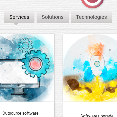
Services
Solutions
Technologies
Outsource software
Software upgrade