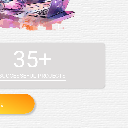
35+
SUCCESSEFUL PROJECTS
ng