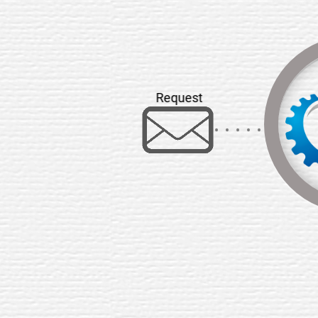
Request