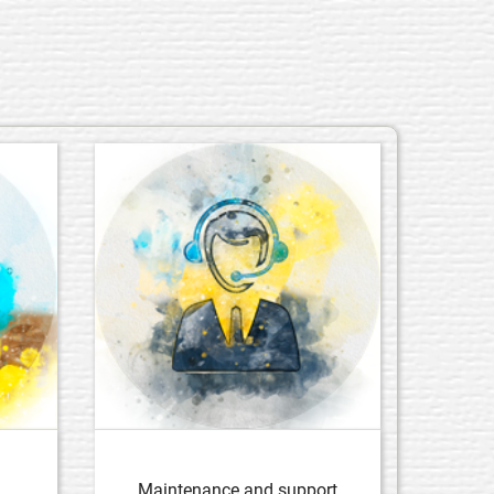
Maintenance and support