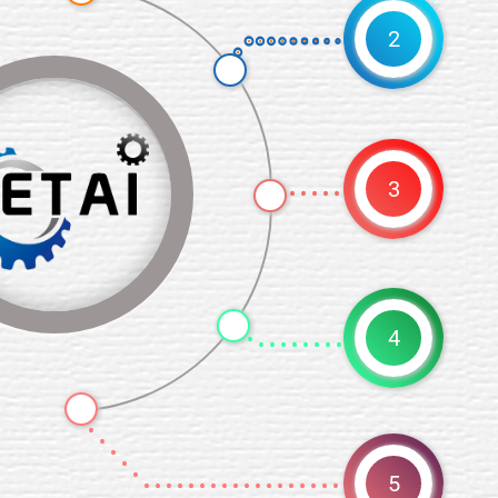
2
Plan
3
Desi
4
5