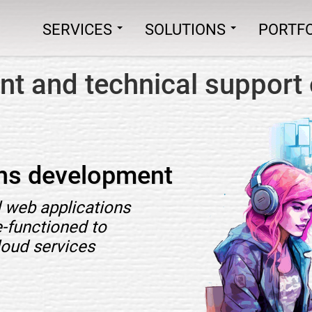
SERVICES
SOLUTIONS
PORTFO
t and technical support 
ons development
 web applications
e-functioned to
loud services