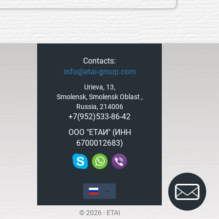
Contacts:
info@etai-group.com
Urieva, 13,
Smolensk, Smolensk Oblast ,
Russia, 214006
+7(952)533-86-42
ООО "ЕТАИ" (ИНН
6700012683)
© 2026 - ETAI