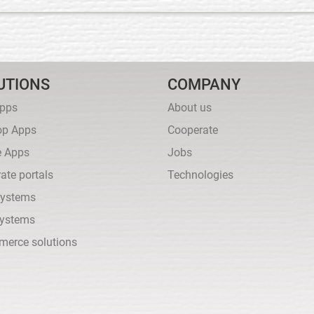
UTIONS
COMPANY
pps
About us
op Apps
Cooperate
e Apps
Jobs
ate portals
Technologies
ystems
ystems
merce solutions