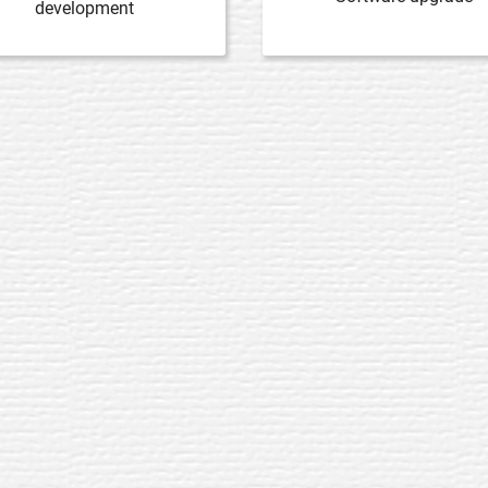
development