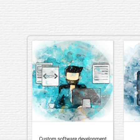
Custom software development