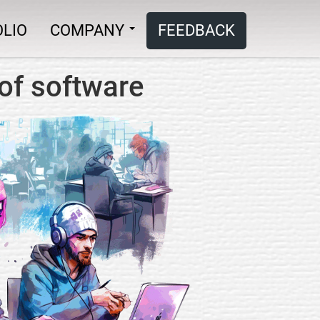
LIO
COMPANY
FEEDBACK
of software