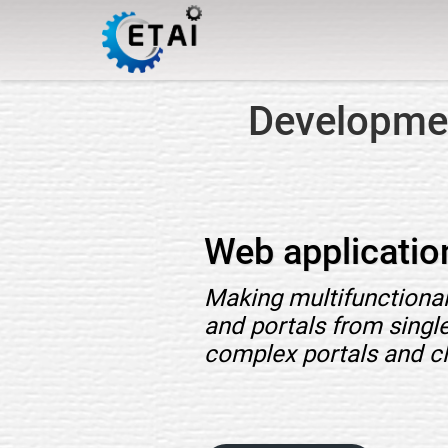
Developmen
Web applicati
Making multifunctional
and portals from singl
complex portals and c