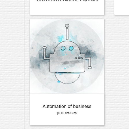
Automation of business
processes