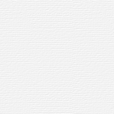
ning
gn