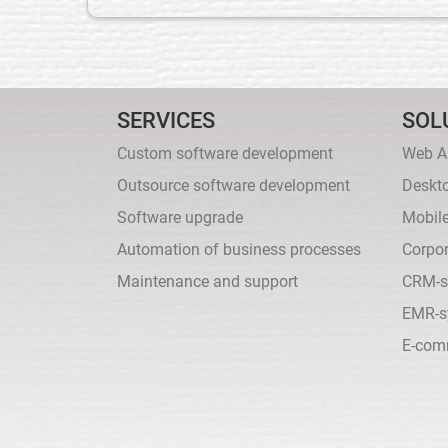
SERVICES
SOL
Custom software development
Web A
Outsource software development
Deskt
Software upgrade
Mobil
Automation of business processes
Corpor
Maintenance and support
CRM-s
EMR-s
E-com