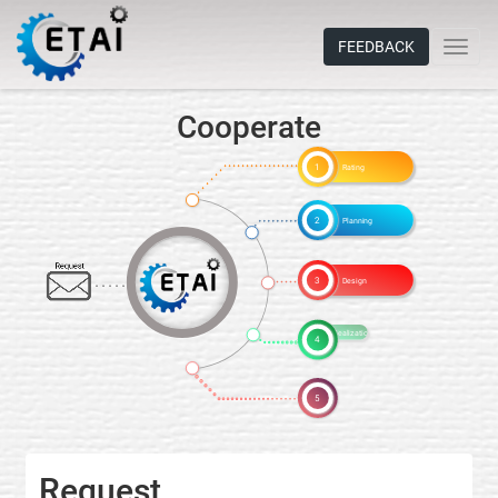
FEEDBACK
Cooperate
1
Rating
2
Planning
Request
3
Design
4
Realization
5
Request