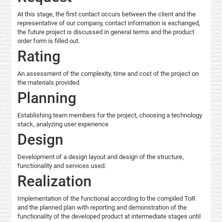
At this stage, the first contact occurs between the client and the
representative of our company, contact information is exchanged,
the future project is discussed in general terms and the product
order form is filled out.
Rating
An assessment of the complexity, time and cost of the project on
the materials provided
Planning
Establishing team members for the project, choosing a technology
stack, analyzing user experience
Design
Development of a design layout and design of the structure,
functionality and services used.
Realization
Implementation of the functional according to the compiled ToR
and the planned plan with reporting and demonstration of the
functionality of the developed product at intermediate stages until