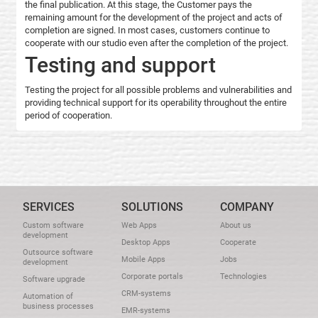
the final publication. At this stage, the Customer pays the
remaining amount for the development of the project and acts of
completion are signed. In most cases, customers continue to
cooperate with our studio even after the completion of the project.
Testing and support
Testing the project for all possible problems and vulnerabilities and
providing technical support for its operability throughout the entire
period of cooperation.
SERVICES
SOLUTIONS
COMPANY
Custom software
Web Apps
About us
development
Desktop Apps
Cooperate
Outsource software
Mobile Apps
Jobs
development
Corporate portals
Technologies
Software upgrade
CRM-systems
Automation of
business processes
EMR-systems