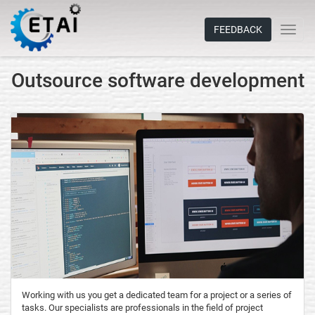
FEEDBACK
Outsource software development
Working with us you get a dedicated team for a project or a series of
tasks. Our specialists are professionals in the field of project