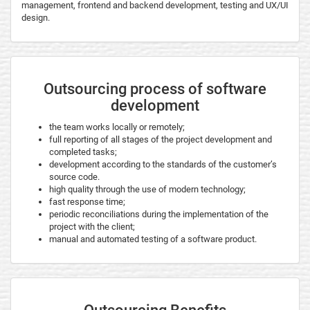
management, frontend and backend development, testing and UX/UI
design.
Outsourcing process of software
development
the team works locally or remotely;
full reporting of all stages of the project development and
completed tasks;
development according to the standards of the customer’s
source code.
high quality through the use of modern technology;
fast response time;
periodic reconciliations during the implementation of the
project with the client;
manual and automated testing of a software product.