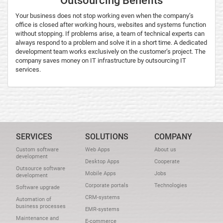
Outsourcing Benefits
Your business does not stop working even when the company’s
office is closed after working hours, websites and systems function
without stopping. If problems arise, a team of technical experts can
always respond to a problem and solve it in a short time. A dedicated
development team works exclusively on the customer’s project. The
company saves money on IT infrastructure by outsourcing IT
services.
SERVICES
SOLUTIONS
COMPANY
Custom software
Web Apps
About us
development
Desktop Apps
Cooperate
Outsource software
Mobile Apps
Jobs
development
Corporate portals
Technologies
Software upgrade
CRM-systems
Automation of
business processes
EMR-systems
Maintenance and
E-commerce